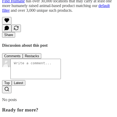
Find Humane
has over 30,000 locations that may carry at least one
more humanely raised animal-based product matching our
default
filter
and over 3,000 unique such products.
Share
Discussion about this post
Comments
Restacks
Top
Latest
No posts
Ready for more?