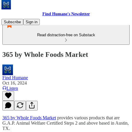
Find Humane's Newsletter
Subscribe
Sign in
Read distraction-free on Substack
365 by Whole Foods Market
Find Humane
Oct 16, 2024
Listen
365 by Whole Foods Market
provides various products that are
G.A.P. Animal Welfare Certified Steps 2 and above based in Austin,
TX.