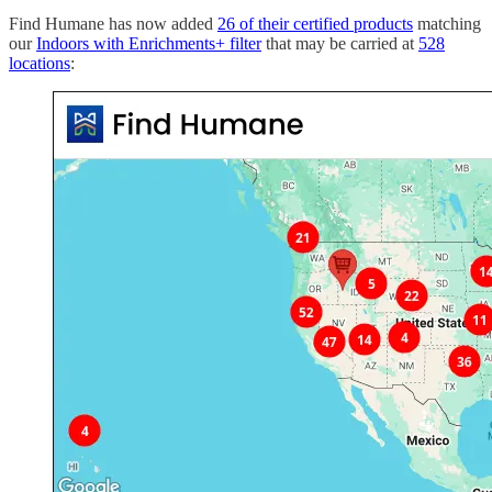
Find Humane has now added
26 of their certified products
matching
our
Indoors with Enrichments+ filter
that may be carried at
528
locations
: