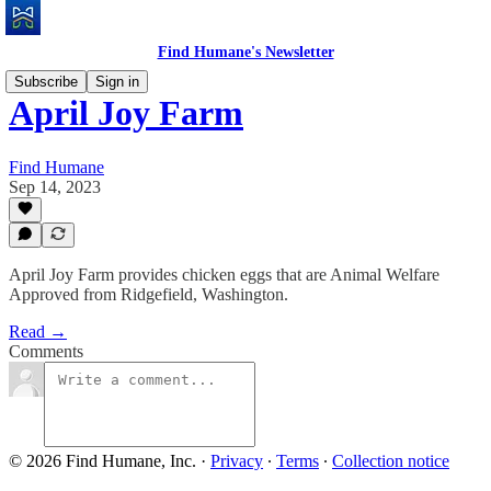
Find Humane's Newsletter
Subscribe
Sign in
April Joy Farm
Find Humane
Sep 14, 2023
April Joy Farm provides chicken eggs that are Animal Welfare
Approved from Ridgefield, Washington.
Read →
Comments
© 2026 Find Humane, Inc.
·
Privacy
∙
Terms
∙
Collection notice