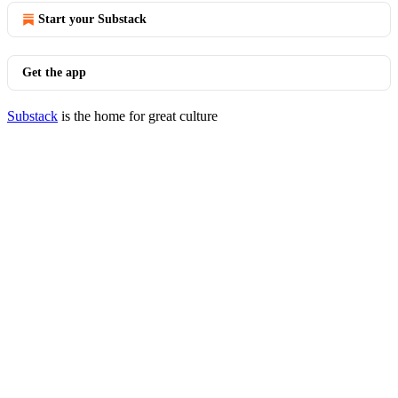
Start your Substack
Get the app
Substack
is the home for great culture