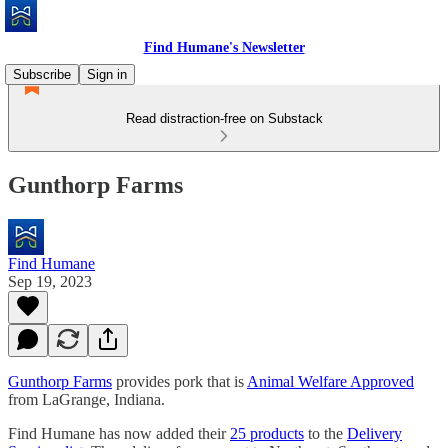
Find Humane's Newsletter
Subscribe
Sign in
Read distraction-free on Substack
Gunthorp Farms
Find Humane
Sep 19, 2023
Gunthorp Farms
provides pork that is
Animal Welfare Approved
from LaGrange, Indiana.
Find Humane has now added their
25 products
to the
Delivery