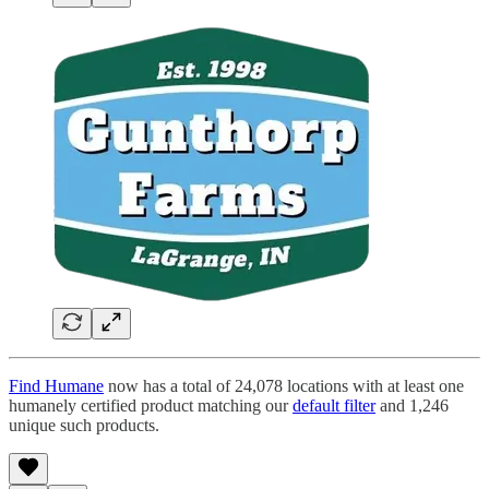
Find Humane
now has a total of 24,078 locations with at least one
humanely certified product matching our
default filter
and 1,246
unique such products.