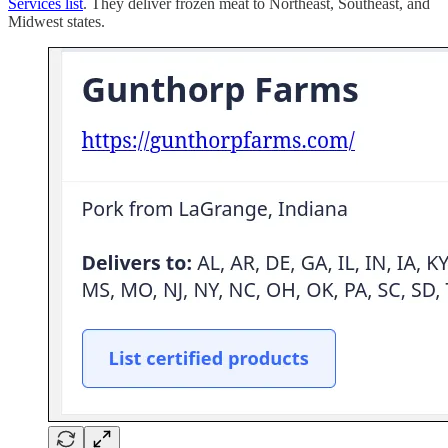
Services list
. They deliver frozen meat to Northeast, Southeast, and
Midwest states.