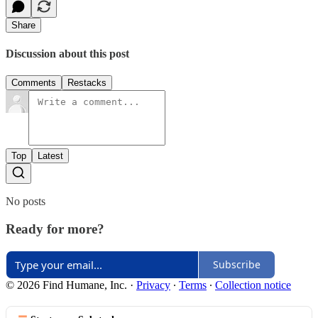
Share
Discussion about this post
Comments
Restacks
Top
Latest
No posts
Ready for more?
Subscribe
© 2026 Find Humane, Inc.
·
Privacy
∙
Terms
∙
Collection notice