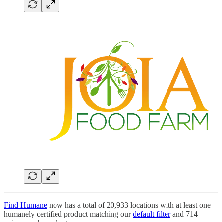
Find Humane
now has a total of 20,933 locations with at least one
humanely certified product matching our
default filter
and 714