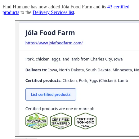
Find Humane has now added Jóia Food Farm and its
43 certified
products
to the
Delivery Services list
.