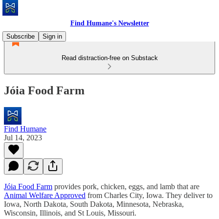
Find Humane's Newsletter
Subscribe
Sign in
Read distraction-free on Substack
Jóia Food Farm
Find Humane
Jul 14, 2023
Jóia Food Farm
provides pork, chicken, eggs, and lamb that are
Animal Welfare Approved
from Charles City, Iowa. They deliver to
Iowa, North Dakota, South Dakota, Minnesota, Nebraska,
Wisconsin, Illinois, and St Louis, Missouri.