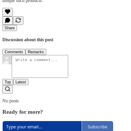
unique such products.
Share
Discussion about this post
Comments
Restacks
Top
Latest
No posts
Ready for more?
Subscribe