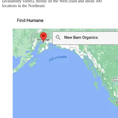
(availability varies), mostly on the West coast and about 300
locations in the Northeast: