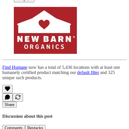
Find Humane
now has a total of 5,436 locations with at least one
humanely certified product matching our
default filter
and 325
unique such products.
Share
Discussion about this post
Comments
Restacks