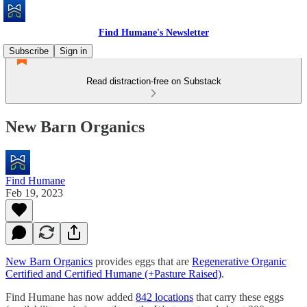
Find Humane's Newsletter
Subscribe
Sign in
Read distraction-free on Substack
New Barn Organics
Find Humane
Feb 19, 2023
New Barn Organics
provides eggs that are
Regenerative Organic
Certified and Certified Humane (+Pasture Raised)
.
Find Humane has now added
842 locations
that carry these eggs