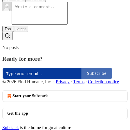
Top
Latest
No posts
Ready for more?
Subscribe
© 2026 Find Humane, Inc.
·
Privacy
∙
Terms
∙
Collection notice
Start your Substack
Get the app
Substack
is the home for great culture