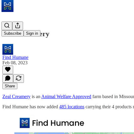
Zeal Creamery
Subscribe
Sign in
Find Humane
Feb 08, 2023
Share
Zeal Creamery
is an
Animal Welfare Approved
farm based in Missour
Find Humane has now added
485 locations
carrying their 4 products 