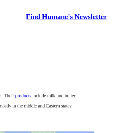
Find Humane's Newsletter
i. Their
products
include milk and butter.
mostly in the middle and Eastern states: