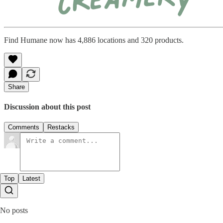
Find Humane now has 4,886 locations and 320 products.
Share
Discussion about this post
Comments
Restacks
Top
Latest
No posts