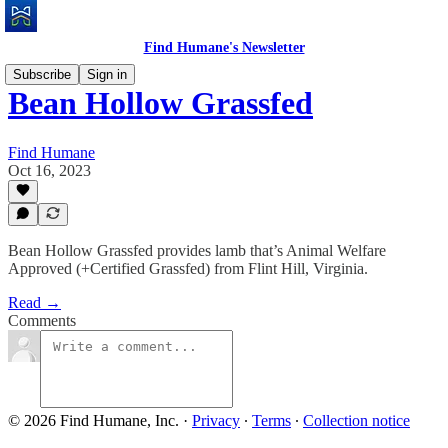
Find Humane's Newsletter
Subscribe
Sign in
Bean Hollow Grassfed
Find Humane
Oct 16, 2023
Bean Hollow Grassfed provides lamb that’s Animal Welfare
Approved (+Certified Grassfed) from Flint Hill, Virginia.
Read →
Comments
© 2026 Find Humane, Inc.
·
Privacy
∙
Terms
∙
Collection notice