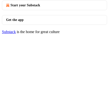
Start your Substack
Get the app
Substack
is the home for great culture