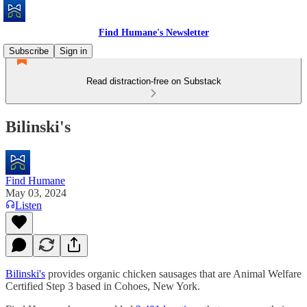
Find Humane's Newsletter
Subscribe
Sign in
Read distraction-free on Substack
Bilinski's
Find Humane
May 03, 2024
Listen
Bilinski's
provides organic chicken sausages that are Animal Welfare
Certified Step 3 based in Cohoes, New York.