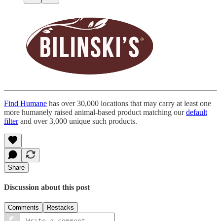
Find Humane
has over 30,000 locations that may carry at least one
more humanely raised animal-based product matching our
default
filter
and over 3,000 unique such products.
Share
Discussion about this post
Comments
Restacks