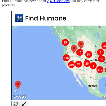
Find Humane has now added
2,401 locations
that may carry their
products.