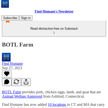
Find Humane's Newsletter
Subscribe
Sign in
Read distraction-free on Substack
BOTL Farm
Find Humane
Sep 27, 2023
BOTL Farm
provides pork, chicken eggs, lamb, and goat that are
Animal Welfare Approved
from Ashford, Connecticut.
Find Humane has now added
10 locations
in CT and MA that carry