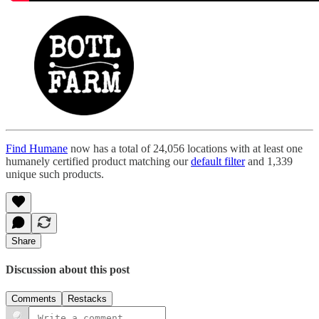
Find Humane
now has a total of 24,056 locations with at least one
humanely certified product matching our
default filter
and 1,339
unique such products.
Share
Discussion about this post
Comments
Restacks