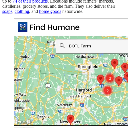
up to
74 of their products
. Locations include farmers’ markets,
distilleries, grocery stores, and the farm. They also deliver their
soaps
,
clothing
, and
home goods
nationwide.