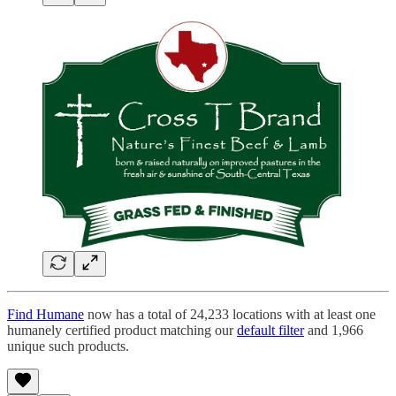
Find Humane
now has a total of 24,233 locations with at least one
humanely certified product matching our
default filter
and 1,966
unique such products.