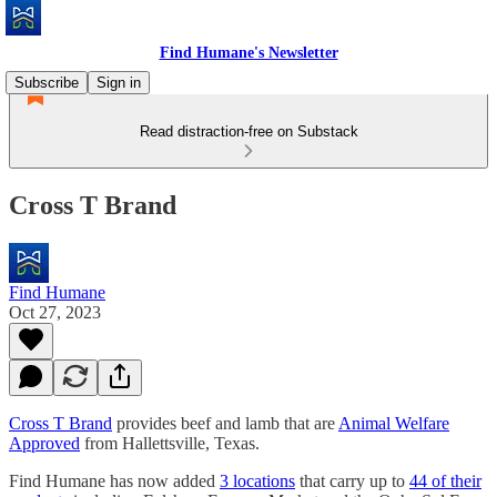
Find Humane's Newsletter
Subscribe
Sign in
Read distraction-free on Substack
Cross T Brand
Find Humane
Oct 27, 2023
Cross T Brand
provides beef and lamb that are
Animal Welfare
Approved
from Hallettsville, Texas.
Find Humane has now added
3 locations
that carry up to
44 of their