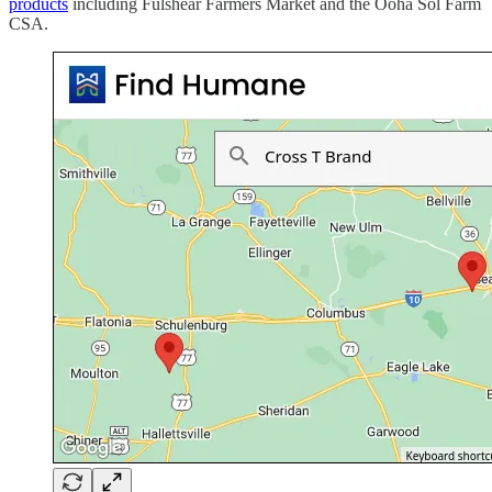
products
including Fulshear Farmers Market and the Ooha Sol Farm
CSA.