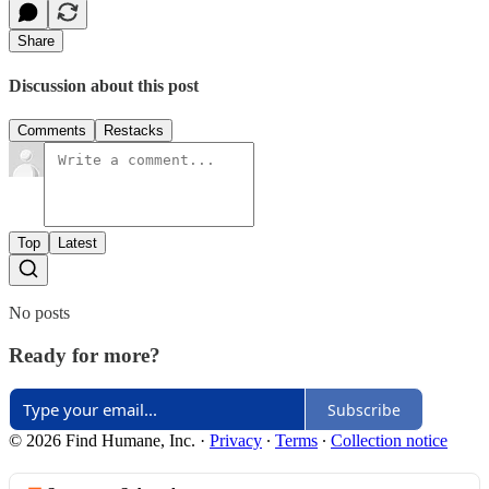
Share
Discussion about this post
Comments
Restacks
Top
Latest
No posts
Ready for more?
Subscribe
© 2026 Find Humane, Inc.
·
Privacy
∙
Terms
∙
Collection notice