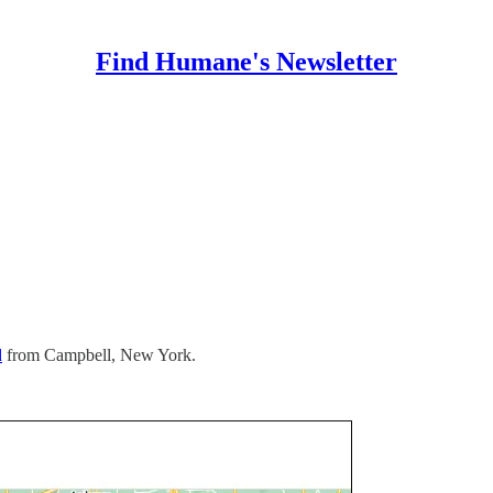
Find Humane's Newsletter
d
from Campbell, New York.