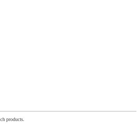
ch products.