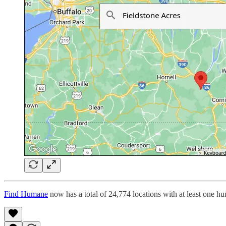
Find Humane
now has a total of 24,774 locations with at least one h