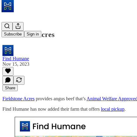
Fieldstone Acres
Subscribe
Sign in
Find Humane
Nov 15, 2023
Share
Fieldstone Acres
provides angus beef that’s
Animal Welfare Approve
Find Humane has now added their farm that offers
local pickup
.