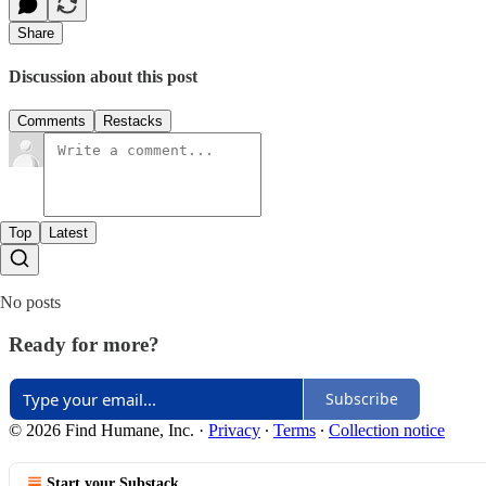
Share
Discussion about this post
Comments
Restacks
Top
Latest
No posts
Ready for more?
Subscribe
© 2026 Find Humane, Inc.
·
Privacy
∙
Terms
∙
Collection notice
Start your Substack