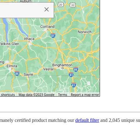
umanely certified product matching our
default filter
and 2,045 unique su