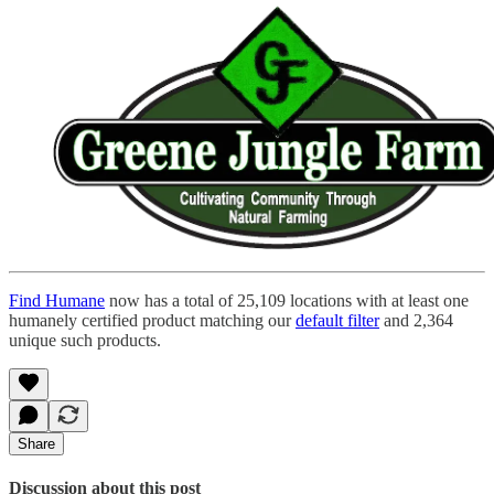
Find Humane
now has a total of 25,109 locations with at least one
humanely certified product matching our
default filter
and 2,364
unique such products.
Share
Discussion about this post