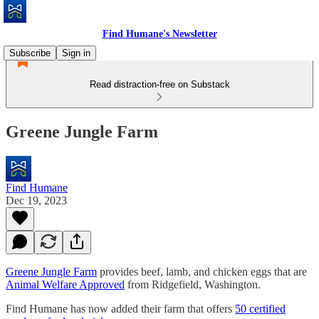
Find Humane's Newsletter
Subscribe
Sign in
Read distraction-free on Substack
Greene Jungle Farm
Find Humane
Dec 19, 2023
Greene Jungle Farm
provides beef, lamb, and chicken eggs that are
Animal Welfare Approved
from Ridgefield, Washington.
Find Humane has now added their farm that offers
50 certified