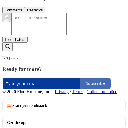
Comments
Restacks
Top
Latest
No posts
Ready for more?
Subscribe
© 2026 Find Humane, Inc.
·
Privacy
∙
Terms
∙
Collection notice
Start your Substack
Get the app