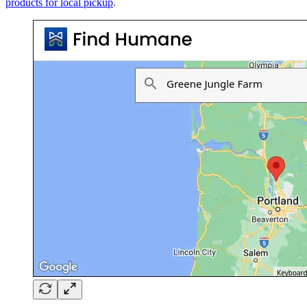
products for local pickup
.