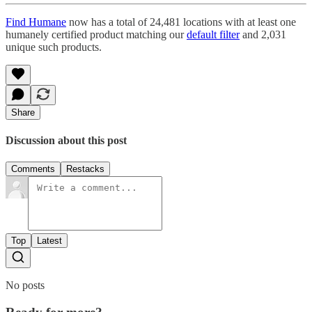
Find Humane
now has a total of 24,481 locations with at least one
humanely certified product matching our
default filter
and 2,031
unique such products.
Share
Discussion about this post
Comments
Restacks
Top
Latest
No posts