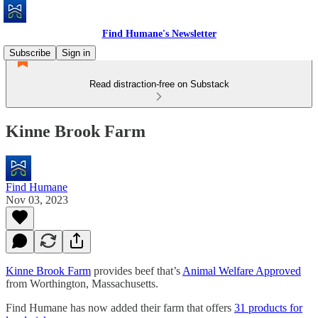
Find Humane's Newsletter
Subscribe
Sign in
Read distraction-free on Substack
Kinne Brook Farm
Find Humane
Nov 03, 2023
Kinne Brook Farm
provides beef that’s
Animal Welfare Approved
from Worthington, Massachusetts.
Find Humane has now added their farm that offers
31 products for