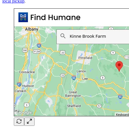
local pickup
.