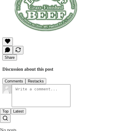
Share
Discussion about this post
Comments
Restacks
Top
Latest
No posts