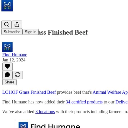
LOHOF Grass Finished Beef
Subscribe
Sign in
Find Humane
Jan 12, 2024
Share
LOHOF Grass Finished Beef
provides beef that’s
Animal Welfare Ap
Find Humane has now added their
34 certified products
to our
Deliver
We’ve also added
3 locations
with their products including farmers ma