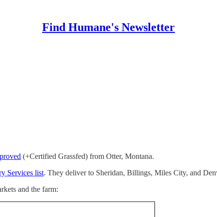
Find Humane's Newsletter
proved
(+Certified Grassfed) from Otter, Montana.
y Services list
. They deliver to Sheridan, Billings, Miles City, and Den
rkets and the farm: