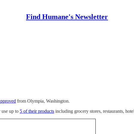
Find Humane's Newsletter
Approved
from Olympia, Washington.
r use up to
5 of their products
including grocery stores, restaurants, hote