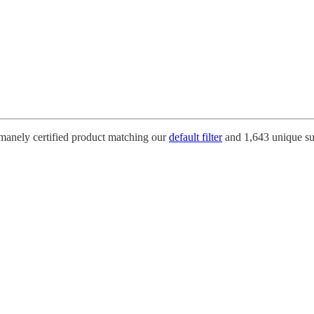
umanely certified product matching our
default filter
and 1,643 unique su