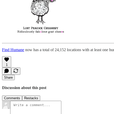
Find Humane
now has a total of 24,152 locations with at least one h
1
Share
Discussion about this post
Comments
Restacks