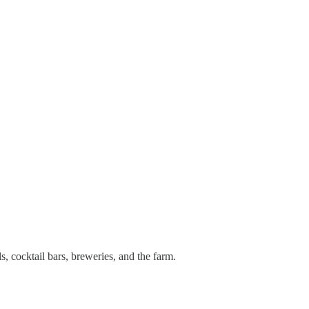
ls, cocktail bars, breweries, and the farm.