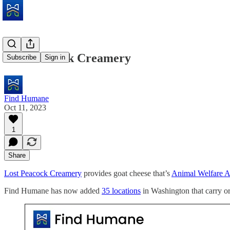
Lost Peacock Creamery
Subscribe
Sign in
Find Humane
Oct 11, 2023
1
Share
Lost Peacock Creamery
provides goat cheese that’s
Animal Welfare 
Find Humane has now added
35 locations
in Washington that carry o