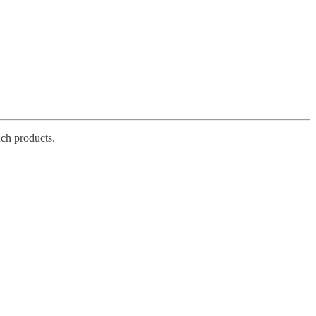
ch products.