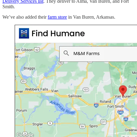
Delivery Services list
. They deliver to Alma, Van Buren, and Fort
Smith.
We’ve also added their
farm store
in Van Buren, Arkansas.