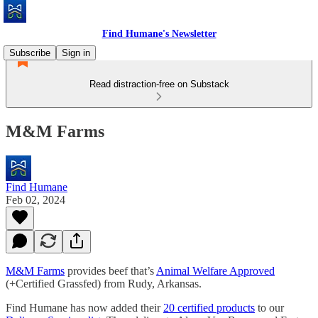
Find Humane's Newsletter
Subscribe
Sign in
Read distraction-free on Substack
M&M Farms
Find Humane
Feb 02, 2024
M&M Farms
provides beef that’s
Animal Welfare Approved
(+Certified Grassfed) from Rudy, Arkansas.
Find Humane has now added their
20 certified products
to our