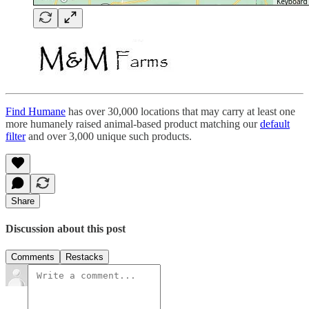
Find Humane
has over 30,000 locations that may carry at least one
more humanely raised animal-based product matching our
default
filter
and over 3,000 unique such products.
Share
Discussion about this post
Comments
Restacks