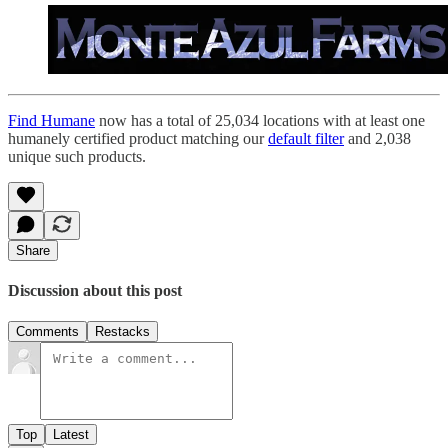
Find Humane
now has a total of 25,034 locations with at least one
humanely certified product matching our
default filter
and 2,038
unique such products.
Share
Discussion about this post
Comments
Restacks
Top
Latest