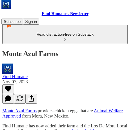
Find Humane's Newsletter
Subscribe
Sign in
Read distraction-free on Substack
Monte Azul Farms
Find Humane
Nov 07, 2023
Monte Azul Farms
provides chicken eggs that are
Animal Welfare
Approved
from Mora, New Mexico.
Find Humane has now added their farm and the Los De Mora Local