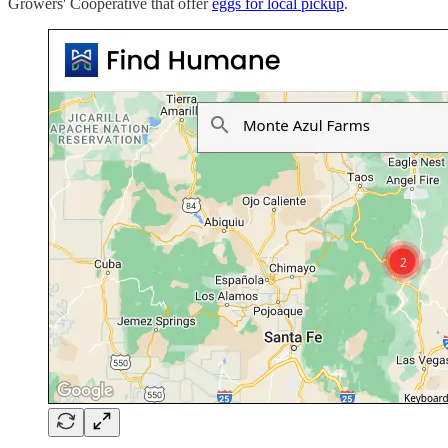
Growers' Cooperative that offer
eggs for local pickup
.