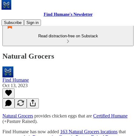
Find Humane's Newsletter
Subscribe
Sign in
Read distraction-free on Substack
Natural Grocers
Find Humane
Oct 13, 2023
Natural Grocers
provides chicken eggs that are
Certified Humane
(+Pasture Raised).
Find Humane has now added
163 Natural Grocers locations
that