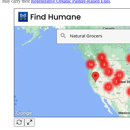
may carry their
Regenerative Organic Pasture-Raised Eggs
.