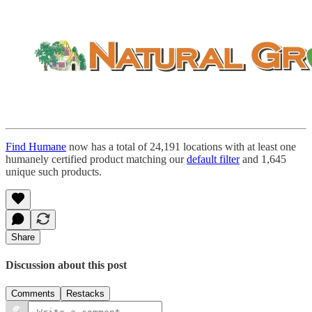
Find Humane
now has a total of 24,191 locations with at least one
humanely certified product matching our
default filter
and 1,645
unique such products.
Share
Discussion about this post
Comments
Restacks