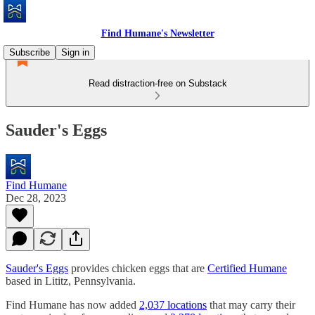
Find Humane's Newsletter
Subscribe
Sign in
Read distraction-free on Substack
Sauder's Eggs
Find Humane
Dec 28, 2023
Sauder's Eggs
provides chicken eggs that are
Certified Humane
based in Lititz, Pennsylvania.
Find Humane has now added
2,037 locations
that may carry their