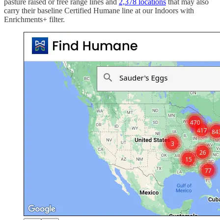
pasture raised or free range lines and
2,378 locations
that may also
carry their baseline Certified Humane line at our Indoors with
Enrichments+ filter.