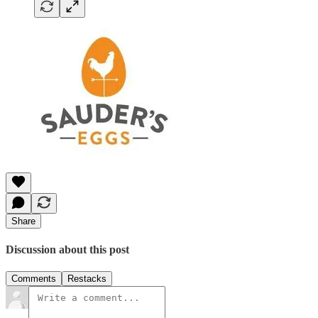
Share
Discussion about this post
Comments
Restacks