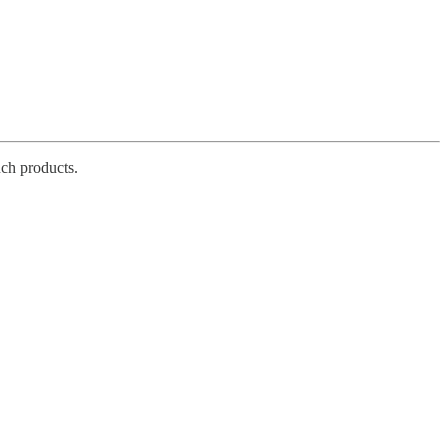
ch products.