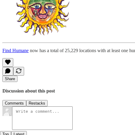
Find Humane
now has a total of 25,229 locations with at least one h
Share
Discussion about this post
Comments
Restacks
Top
Latest