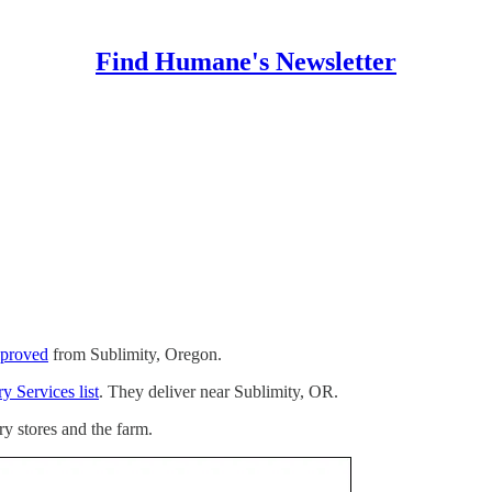
Find Humane's Newsletter
pproved
from Sublimity, Oregon.
y Services list
. They deliver near Sublimity, OR.
ry stores and the farm.