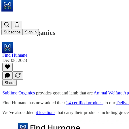
Sublime Organics
Subscribe
Sign in
Find Humane
Dec 08, 2023
Share
Sublime Organics
provides goat and lamb that are
Animal Welfare A
Find Humane has now added their
24 certified products
to our
Deliver
We’ve also added
4 locations
that carry their products including groce