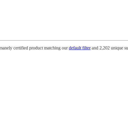
umanely certified product matching our
default filter
and 2,202 unique su