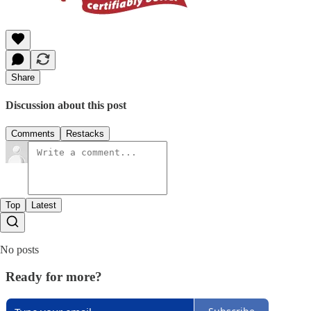
Share
Discussion about this post
Comments
Restacks
Top
Latest
No posts
Ready for more?