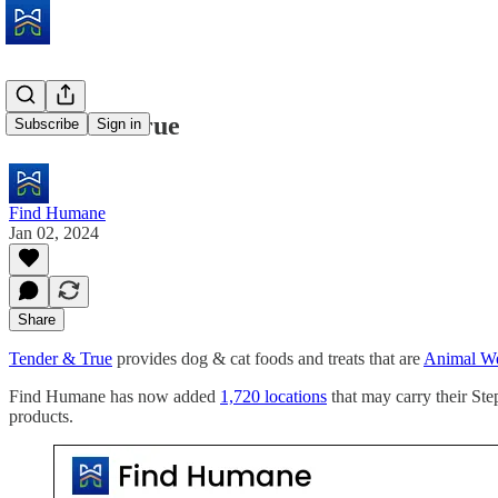
Tender & True
Subscribe
Sign in
Find Humane
Jan 02, 2024
Share
Tender & True
provides dog & cat foods and treats that are
Animal Wel
Find Humane has now added
1,720 locations
that may carry their St
products.