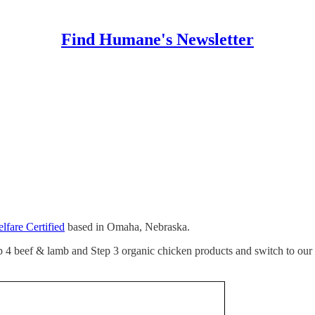
Find Humane's Newsletter
fare Certified
based in Omaha, Nebraska.
ep 4 beef & lamb and Step 3 organic chicken products and switch to our