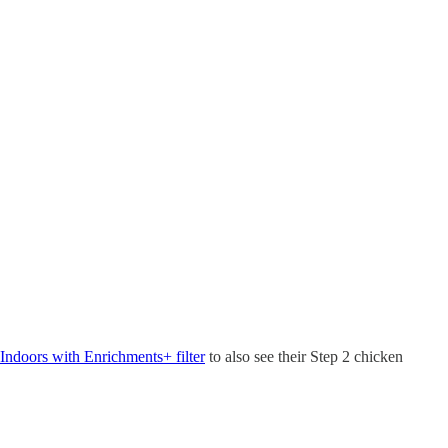
Indoors with Enrichments+ filter
to also see their Step 2 chicken