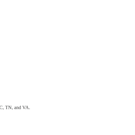
SC, TN, and VA.