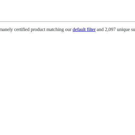
umanely certified product matching our
default filter
and 2,097 unique su