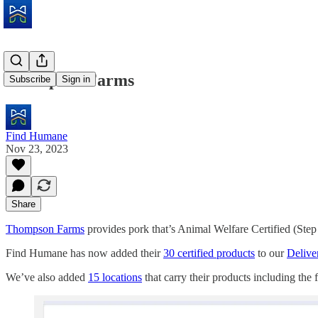
Thompson Farms
Subscribe
Sign in
Find Humane
Nov 23, 2023
Share
Thompson Farms
provides pork that’s Animal Welfare Certified (Step
Find Humane has now added their
30 certified products
to our
Deliver
We’ve also added
15 locations
that carry their products including the