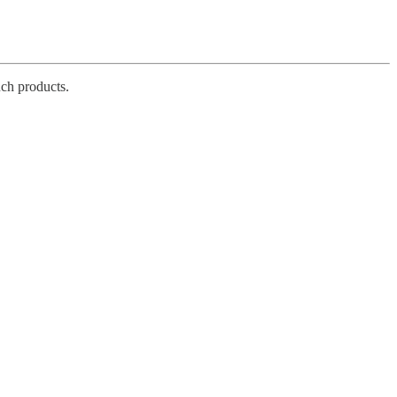
ch products.