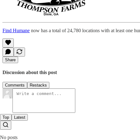
Find Humane
now has a total of 24,780 locations with at least one h
Share
Discussion about this post
Comments
Restacks
Top
Latest
No posts