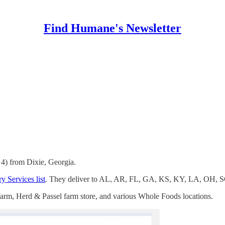
Find Humane's Newsletter
 4) from Dixie, Georgia.
y Services list
. They deliver to AL, AR, FL, GA, KS, KY, LA, OH, 
 farm, Herd & Passel farm store, and various Whole Foods locations.