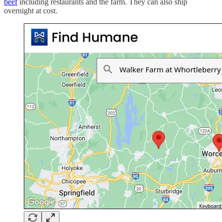
beef
including restaurants and the farm. They can also ship
overnight at cost.