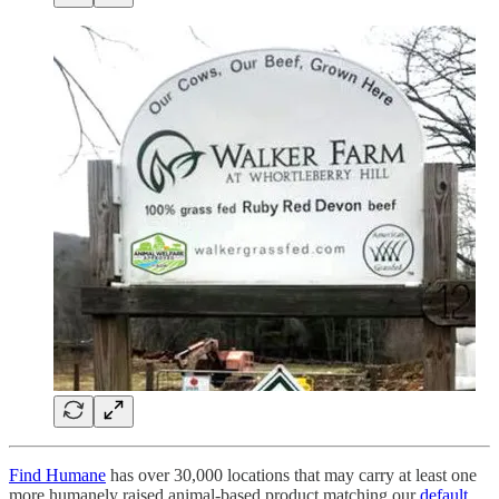
Find Humane
has over 30,000 locations that may carry at least one
more humanely raised animal-based product matching our
default