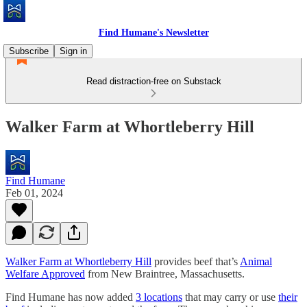
Find Humane's Newsletter
Subscribe
Sign in
Read distraction-free on Substack
Walker Farm at Whortleberry Hill
Find Humane
Feb 01, 2024
Walker Farm at Whortleberry Hill
provides beef that’s
Animal
Welfare Approved
from New Braintree, Massachusetts.
Find Humane has now added
3 locations
that may carry or use
their