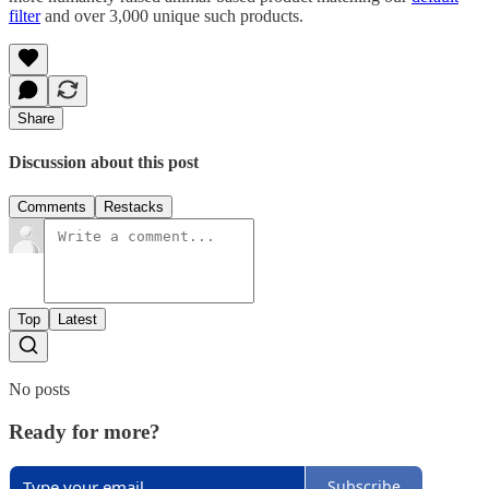
filter
and over 3,000 unique such products.
Share
Discussion about this post
Comments
Restacks
Top
Latest
No posts
Ready for more?
Subscribe