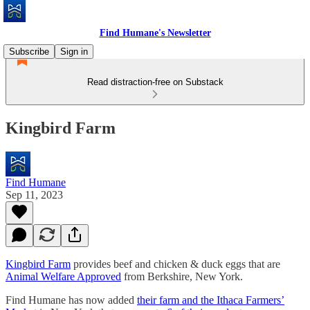
Find Humane's Newsletter
Subscribe
Sign in
Read distraction-free on Substack
Kingbird Farm
Find Humane
Sep 11, 2023
Kingbird Farm
provides beef and chicken & duck eggs that are
Animal Welfare Approved
from Berkshire, New York.
Find Humane has now added
their farm and the Ithaca Farmers’