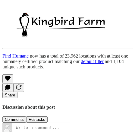
Find Humane
now has a total of 23,962 locations with at least one
humanely certified product matching our
default filter
and 1,104
unique such products.
Share
Discussion about this post
Comments
Restacks