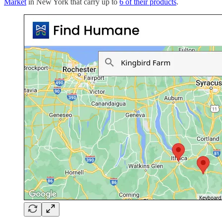
Market
in New York that carry up to
6 of their products
.