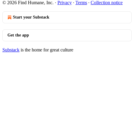
© 2026 Find Humane, Inc.
·
Privacy
∙
Terms
∙
Collection notice
Start your Substack
Get the app
Substack
is the home for great culture