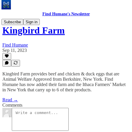
Find Humane's Newsletter
Subscribe
Sign in
Kingbird Farm
Find Humane
Sep 11, 2023
Kingbird Farm provides beef and chicken & duck eggs that are
Animal Welfare Approved from Berkshire, New York. Find
Humane has now added their farm and the Ithaca Farmers’ Market
in New York that carry up to 6 of their products.
Read →
Comments